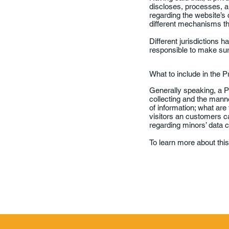
discloses, processes, an
regarding the website’s 
different mechanisms the
Different jurisdictions h
responsible to make sure 
What to include in the P
Generally speaking, a Pr
collecting and the manne
of information; what are
visitors an customers can
regarding minors’ data
To learn more about this,