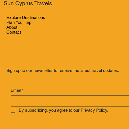
Sun Cyprus Travels
Explore Destinations
Plan Your Trip
About
Contact
Sign up to our newsletter to receive the latest travel updates.
Email
*
By subscribing, you agree to our Privacy Policy.