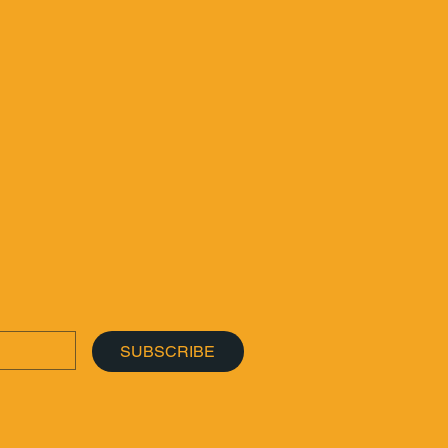
SUBSCRIBE