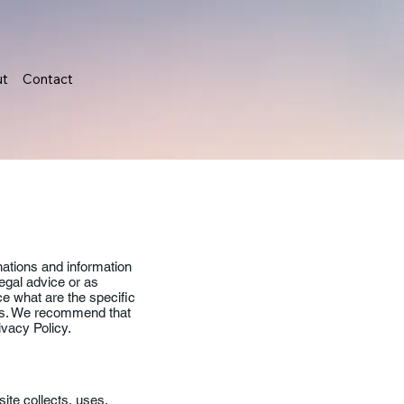
ut
Contact
nations and information
legal advice or as
 what are the specific
ors. We recommend that
ivacy Policy.
ite collects, uses,