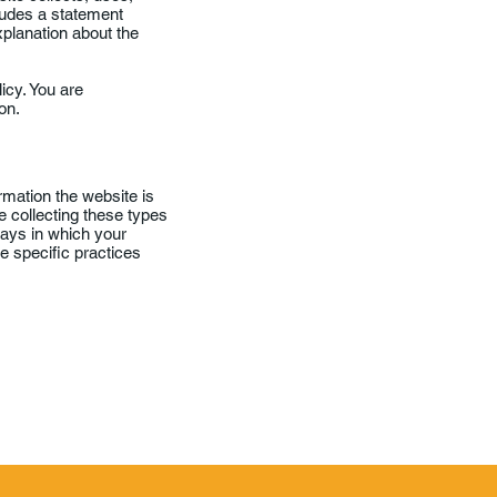
cludes a statement
xplanation about the
licy. You are
on.
rmation the website is
e collecting these types
 ways in which your
he specific practices