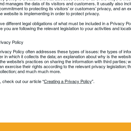
d manages the data of its visitors and customers. It usually also in
commitment to protecting its visitors’ or customers’ privacy, and an e
 website is implementing in order to protect privacy.
ave different legal obligations of what must be included in a Privacy Po
you are following the relevant legislation to your activities and locati
rivacy Policy
ivacy Policy often addresses these types of issues: the types of info
r in which it collects the data; an explanation about why is the websit
 the website’s practices on sharing the information with third parties;
 exercise their rights according to the relevant privacy legislation; t
 collection; and much much more.
 check out our article “
Creating a Privacy Policy
”.