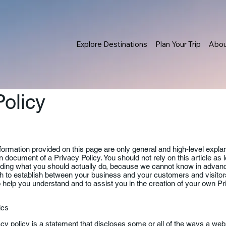
Explore Destinations
Plan Your Trip
Abo
Policy
formation provided on this page are only general and high-level expla
 document of a Privacy Policy. You should not rely on this article as 
ing what you should actually do, because we cannot know in advance
sh to establish between your business and your customers and visit
 help you understand and to assist you in the creation of your own Pr
sics
acy policy is a statement that discloses some or all of the ways a webs