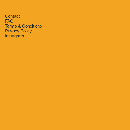
Contact
FAQ
Terms & Conditions
Privacy Policy
Instagram