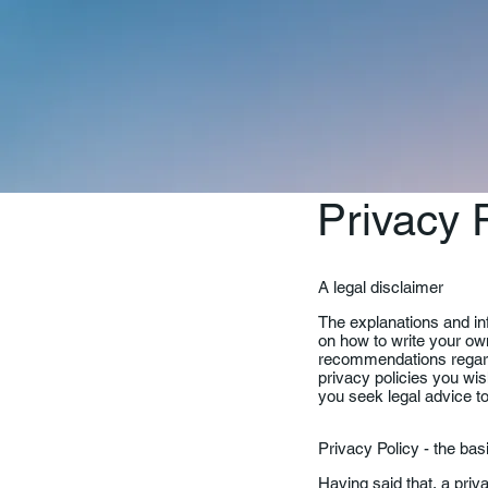
Privacy 
A legal disclaimer
The explanations and in
on how to write your own
recommendations regard
privacy policies you wi
you seek legal advice to
Privacy Policy - the ba
Having said that, a priv